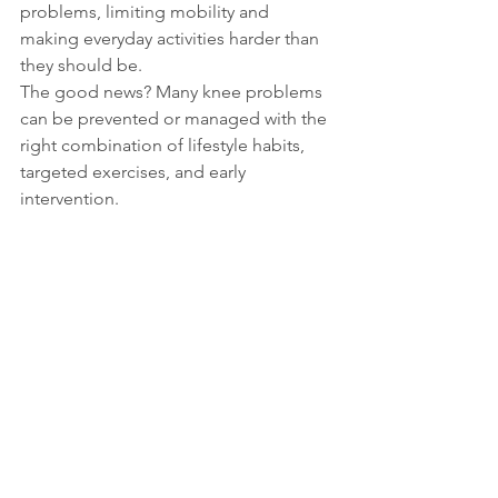
problems, limiting mobility and 
making everyday activities harder than 
they should be.
The good news? Many knee problems 
can be prevented or managed with the 
right combination of lifestyle habits, 
targeted exercises, and early 
intervention.