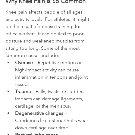
Why Knee Pain Is So Common
Knee pain affects people of all ages 
and activity levels. For athletes, it might 
be the result of intense training; for 
office workers, it can be tied to poor 
posture and weakened muscles from 
sitting too long. Some of the most 
common causes include:
Overuse
 – Repetitive motion or 
high-impact activity can cause 
inflammation in tendons and joint 
tissues.
Trauma
 – Falls, twists, or sudden 
impacts can damage ligaments, 
cartilage, or the meniscus.
Degenerative changes
 – 
Conditions like osteoarthritis wear 
down cartilage over time.
Postural imbalances
 – 