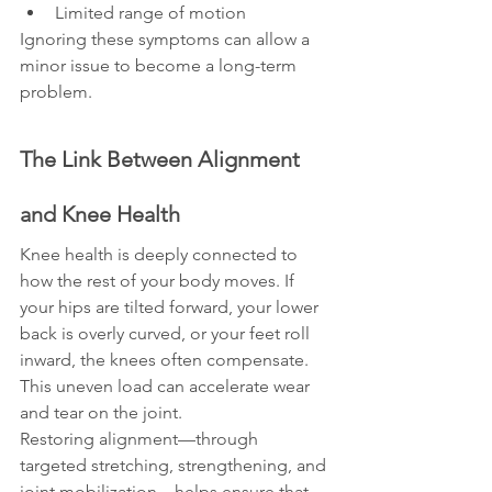
Limited range of motion
Ignoring these symptoms can allow a 
minor issue to become a long-term 
problem.
The Link Between Alignment 
and Knee Health
Knee health is deeply connected to 
how the rest of your body moves. If 
your hips are tilted forward, your lower 
back is overly curved, or your feet roll 
inward, the knees often compensate. 
This uneven load can accelerate wear 
and tear on the joint.
Restoring alignment—through 
targeted stretching, strengthening, and 
joint mobilization—helps ensure that 