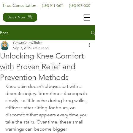
Free Consultation
(469) 941-9671
(469) 927-9027
Book Now
Post
CrownChiroClinics
Sep 3, 2025
3 min read
Unlocking Knee Comfort
with Proven Relief and
Prevention Methods
Knee pain doesn’t always start with a 
dramatic injury. Sometimes it creeps in 
slowly—a little ache during long walks, 
stiffness after sitting for hours, or 
discomfort that appears every time you 
take the stairs. Over time, these small 
warnings can become bigger 