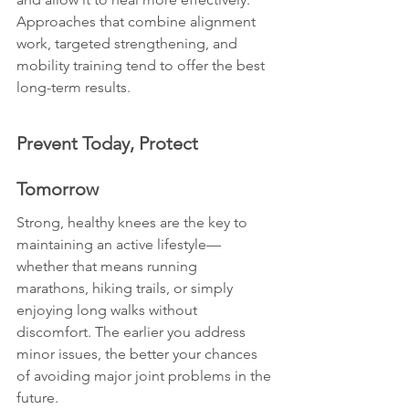
Approaches that combine alignment 
work, targeted strengthening, and 
mobility training tend to offer the best 
long-term results.
Prevent Today, Protect 
Tomorrow
Strong, healthy knees are the key to 
maintaining an active lifestyle—
whether that means running 
marathons, hiking trails, or simply 
enjoying long walks without 
discomfort. The earlier you address 
minor issues, the better your chances 
of avoiding major joint problems in the 
future.