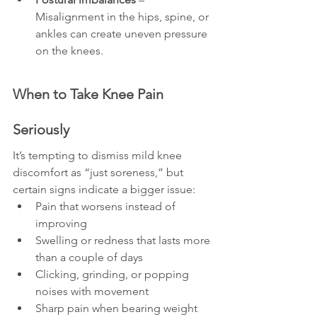
Misalignment in the hips, spine, or 
ankles can create uneven pressure 
on the knees.
When to Take Knee Pain 
Seriously
It’s tempting to dismiss mild knee 
discomfort as “just soreness,” but 
certain signs indicate a bigger issue:
Pain that worsens instead of 
improving
Swelling or redness that lasts more 
than a couple of days
Clicking, grinding, or popping 
noises with movement
Sharp pain when bearing weight