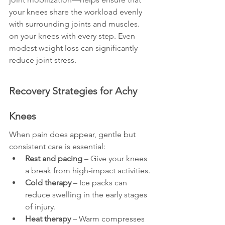
your knees share the workload evenly 
with surrounding joints and muscles.
on your knees with every step. Even 
modest weight loss can significantly 
reduce joint stress.
Recovery Strategies for Achy 
Knees
When pain does appear, gentle but 
consistent care is essential:
Rest and pacing
 – Give your knees 
a break from high-impact activities.
Cold therapy
 – Ice packs can 
reduce swelling in the early stages 
of injury.
Heat therapy
 – Warm compresses 