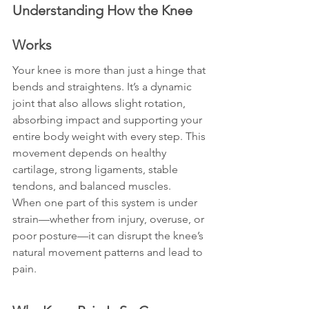
Understanding How the Knee 
Works
Your knee is more than just a hinge that 
bends and straightens. It’s a dynamic 
joint that also allows slight rotation, 
absorbing impact and supporting your 
entire body weight with every step. This 
movement depends on healthy 
cartilage, strong ligaments, stable 
tendons, and balanced muscles.
When one part of this system is under 
strain—whether from injury, overuse, or 
poor posture—it can disrupt the knee’s 
natural movement patterns and lead to 
pain.