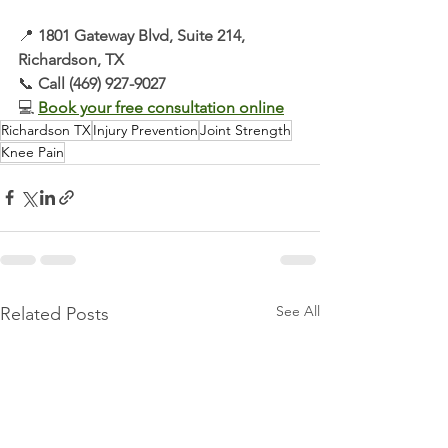
📍 
1801 Gateway Blvd, Suite 214, 
Richardson, TX
📞 
Call (469) 927-9027
💻 
Book your free consultation online
Richardson TX
Injury Prevention
Joint Strength
Knee Pain
See All
Related Posts