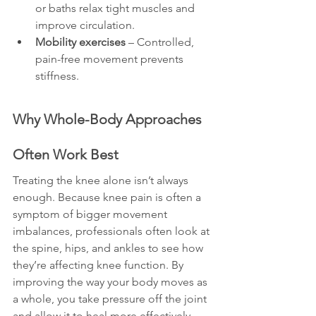
or baths relax tight muscles and 
improve circulation.
Mobility exercises
 – Controlled, 
pain-free movement prevents 
stiffness.
Why Whole-Body Approaches 
Often Work Best
Treating the knee alone isn’t always 
enough. Because knee pain is often a 
symptom of bigger movement 
imbalances, professionals often look at 
the spine, hips, and ankles to see how 
they’re affecting knee function. By 
improving the way your body moves as 
a whole, you take pressure off the joint 
and allow it to heal more effectively.