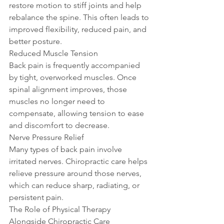
restore motion to stiff joints and help 
rebalance the spine. This often leads to 
improved flexibility, reduced pain, and 
better posture.
Reduced Muscle Tension
Back pain is frequently accompanied 
by tight, overworked muscles. Once 
spinal alignment improves, those 
muscles no longer need to 
compensate, allowing tension to ease 
and discomfort to decrease.
Nerve Pressure Relief
Many types of back pain involve 
irritated nerves. Chiropractic care helps 
relieve pressure around those nerves, 
which can reduce sharp, radiating, or 
persistent pain.
The Role of Physical Therapy 
Alongside Chiropractic Care