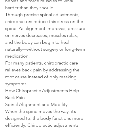
nerves and force muscles to work 
harder than they should.
Through precise spinal adjustments, 
chiropractors reduce this stress on the 
spine. As alignment improves, pressure 
on nerves decreases, muscles relax, 
and the body can begin to heal 
naturally—without surgery or long-term 
medication.
For many patients, chiropractic care 
relieves back pain by addressing the 
root cause instead of only masking 
symptoms.
How Chiropractic Adjustments Help 
Back Pain
Spinal Alignment and Mobility
When the spine moves the way, it’s 
designed to, the body functions more 
efficiently. Chiropractic adjustments 