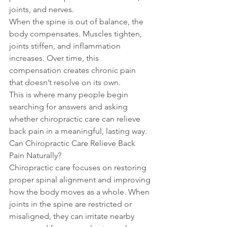
joints, and nerves.
When the spine is out of balance, the 
body compensates. Muscles tighten, 
joints stiffen, and inflammation 
increases. Over time, this 
compensation creates chronic pain 
that doesn’t resolve on its own.
This is where many people begin 
searching for answers and asking 
whether chiropractic care can relieve 
back pain in a meaningful, lasting way.
Can Chiropractic Care Relieve Back 
Pain Naturally?
Chiropractic care focuses on restoring 
proper spinal alignment and improving 
how the body moves as a whole. When 
joints in the spine are restricted or 
misaligned, they can irritate nearby 