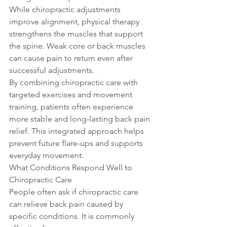
While chiropractic adjustments 
improve alignment, physical therapy 
strengthens the muscles that support 
the spine. Weak core or back muscles 
can cause pain to return even after 
successful adjustments.
By combining chiropractic care with 
targeted exercises and movement 
training, patients often experience 
more stable and long-lasting back pain 
relief. This integrated approach helps 
prevent future flare-ups and supports 
everyday movement.
What Conditions Respond Well to 
Chiropractic Care
People often ask if chiropractic care 
can relieve back pain caused by 
specific conditions. It is commonly 