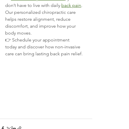
don’t have to live with daily 
back pain
. 
Our personalized chiropractic care 
helps restore alignment, reduce 
discomfort, and improve how your 
body moves.
👉 Schedule your appointment 
today and discover how non-invasive 
care can bring lasting back pain relief.