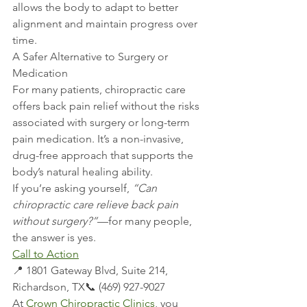
allows the body to adapt to better 
alignment and maintain progress over 
time.
A Safer Alternative to Surgery or 
Medication
For many patients, chiropractic care 
offers back pain relief without the risks 
associated with surgery or long-term 
pain medication. It’s a non-invasive, 
drug-free approach that supports the 
body’s natural healing ability.
If you’re asking yourself, 
“Can 
chiropractic care relieve back pain 
without surgery?”
—for many people, 
the answer is yes.
Call to Action
📍 1801 Gateway Blvd, Suite 214, 
Richardson, TX📞 (469) 927-9027
At 
Crown Chiropractic Clinics
, you 