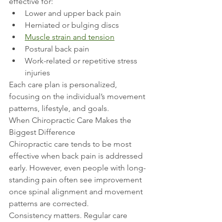
effective for:
Lower and upper back pain
Herniated or bulging discs
Muscle strain and tension
Postural back pain
Work-related or repetitive stress 
injuries
Each care plan is personalized, 
focusing on the individual’s movement 
patterns, lifestyle, and goals.
When Chiropractic Care Makes the 
Biggest Difference
Chiropractic care tends to be most 
effective when back pain is addressed 
early. However, even people with long-
standing pain often see improvement 
once spinal alignment and movement 
patterns are corrected.
Consistency matters. Regular care 