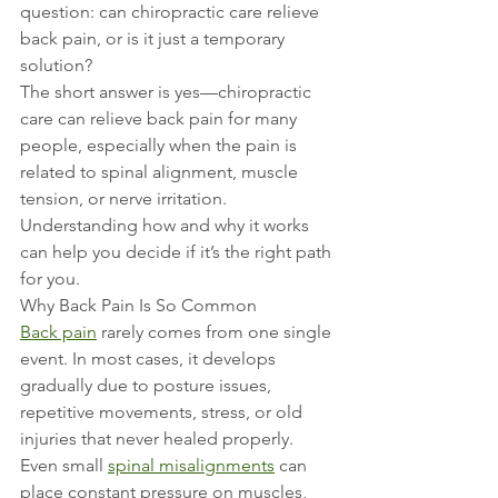
question: can chiropractic care relieve 
back pain, or is it just a temporary 
solution?
The short answer is yes—chiropractic 
care can relieve back pain for many 
people, especially when the pain is 
related to spinal alignment, muscle 
tension, or nerve irritation. 
Understanding how and why it works 
can help you decide if it’s the right path 
for you.
Why Back Pain Is So Common
Back pain
 rarely comes from one single 
event. In most cases, it develops 
gradually due to posture issues, 
repetitive movements, stress, or old 
injuries that never healed properly. 
Even small 
spinal misalignments
 can 
place constant pressure on muscles, 