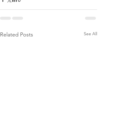
See All
Related Posts