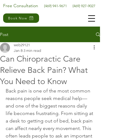
Free Consultation
(469) 941-9671
(469) 927-9027
Book Now
Post
web29121
Jan 8
3 min read
Can Chiropractic Care
Relieve Back Pain? What
You Need to Know
Back pain is one of the most common 
reasons people seek medical help—
and one of the biggest reasons daily 
life becomes frustrating. From sitting at 
a desk to getting out of bed, back pain 
can affect nearly every movement. This 
often leads people to ask an important 