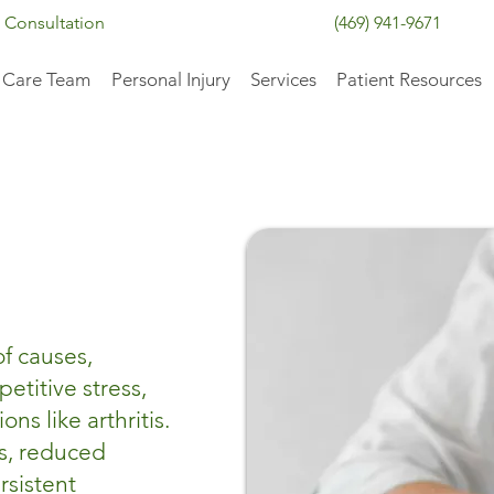
 Consultation
(469) 941-9671
 Care Team
Personal Injury
Services
Patient Resources
of causes,
petitive stress,
ns like arthritis.
ss, reduced
rsistent