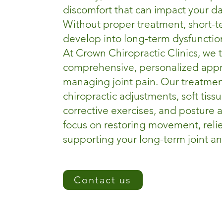
discomfort that can impact your dail
Without proper treatment, short-
develop into long-term dysfunctio
At Crown Chiropractic Clinics, we 
comprehensive, personalized app
managing joint pain. Our treatmen
chiropractic adjustments, soft tiss
corrective exercises, and posture
focus on restoring movement, reli
supporting your long-term joint a
Contact us