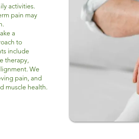
y activities.
term pain may
n.
take a
roach to
ts include
ue therapy,
 alignment. We
eving pain, and
nd muscle health.