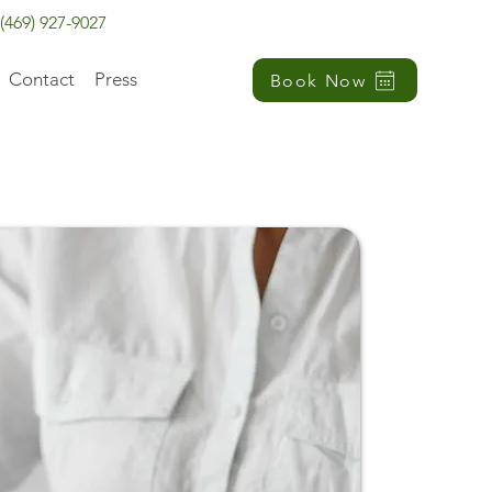
(469) 927-9027
Contact
Press
Book Now