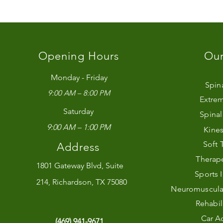
Opening Hours
Our
Monday - Friday
Spin
9:00 AM – 8:00 PM
Extrem
Saturday
Spina
9:00 AM – 1:00 PM
Kines
Soft 
Address
Therape
1801 Gateway Blvd, Suite
Sports 
214, Richardson, TX 75080
Neuromuscular 
Rehabil
Car Ac
(469) 941-9671