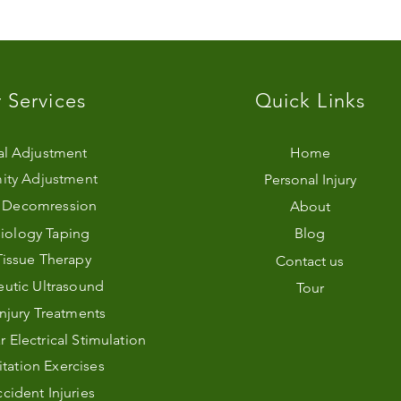
 Services
Quick Links
al Adjustment
Home
ity Adjustment
Personal Injury
l Decomression
About
iology Taping
Blog
Tissue Therapy
Contact us
utic Ultrasound
Tour
Injury Treatments
Electrical Stimulation
itation Exercises
cident Injuries