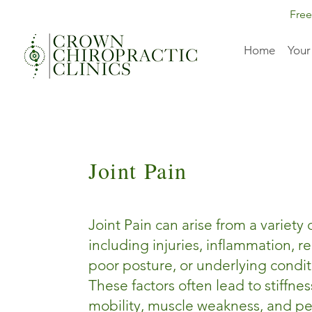
Free
Home
Your
Joint Pain
Joint Pain can arise from a variety 
including injuries, inflammation, re
poor posture, or underlying conditio
These factors often lead to stiffne
mobility, muscle weakness, and pe