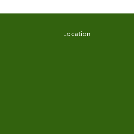
Location