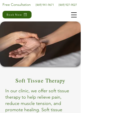
Free Consultation
(469) 941-9671
(469) 927-9027
Book Now
Soft Tissue Therapy
In our clinic, we offer soft tissue
therapy to help relieve pain,
reduce muscle tension, and
promote healing. Soft tissue