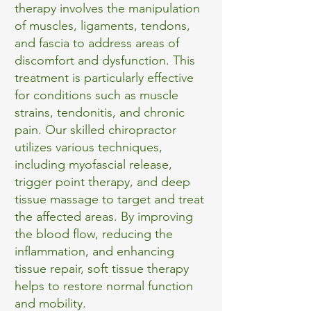
therapy involves the manipulation
of muscles, ligaments, tendons,
and fascia to address areas of
discomfort and dysfunction. This
treatment is particularly effective
for conditions such as muscle
strains, tendonitis, and chronic
pain. Our skilled chiropractor
utilizes various techniques,
including myofascial release,
trigger point therapy, and deep
tissue massage to target and treat
the affected areas. By improving
the blood flow, reducing the
inflammation, and enhancing
tissue repair, soft tissue therapy
helps to restore normal function
and mobility.