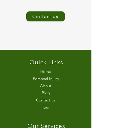
Contact us
Quick Links
Home
Personal Injury
About
Blog
Contact us
Tour
Our Services