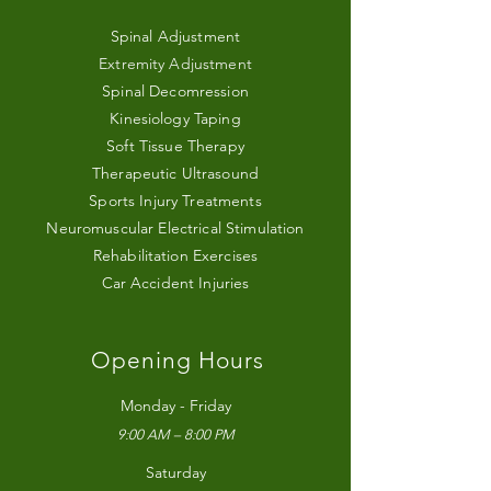
Spinal Adjustment
Extremity Adjustment
Spinal Decomression
Kinesiology Taping
Soft Tissue Therapy
Therapeutic Ultrasound
Sports Injury Treatments
Neuromuscular Electrical Stimulation
Rehabilitation Exercises
Car Accident Injuries
Opening Hours
Monday - Friday
9:00 AM – 8:00 PM
Saturday