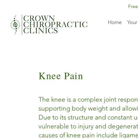
Free
Home
Your
Knee Pain
The knee is a complex joint respon
supporting body weight and allo
Due to its structure and constant use
vulnerable to injury and degener
causes of knee pain include ligame