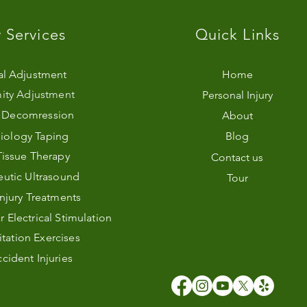
 Services
Quick Links
al Adjustment
Home
ity Adjustment
Personal Injury
l Decomression
About
iology Taping
Blog
Tissue Therapy
Contact us
utic Ultrasound
Tour
Injury Treatments
Electrical Stimulation
itation Exercises
cident Injuries