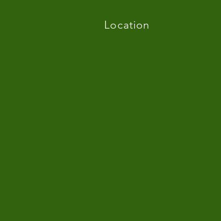
Location