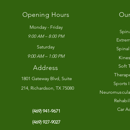
Opening Hours
Our
Monday - Friday
Spin
9:00 AM – 8:00 PM
Extrem
Saturday
Spina
9:00 AM – 1:00 PM
Kines
Soft 
Address
Therape
1801 Gateway Blvd, Suite
Sports 
214, Richardson, TX 75080
Neuromuscular 
Rehabil
Car Ac
(469) 941-9671
(469) 927-9027