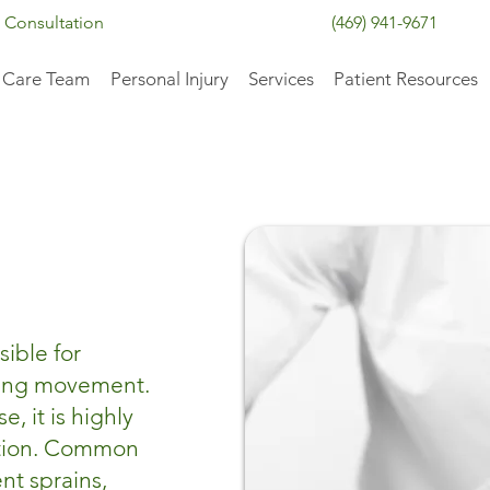
 Consultation
(469) 941-9671
 Care Team
Personal Injury
Services
Patient Resources
sible for
wing movement.
, it is highly
ation. Common
nt sprains,