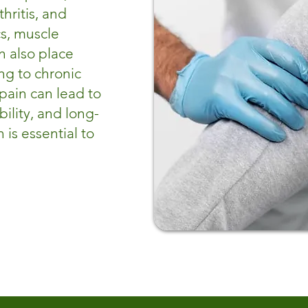
hritis, and
cs, muscle
n also place
ng to chronic
 pain can lead to
lity, and long-
 is essential to