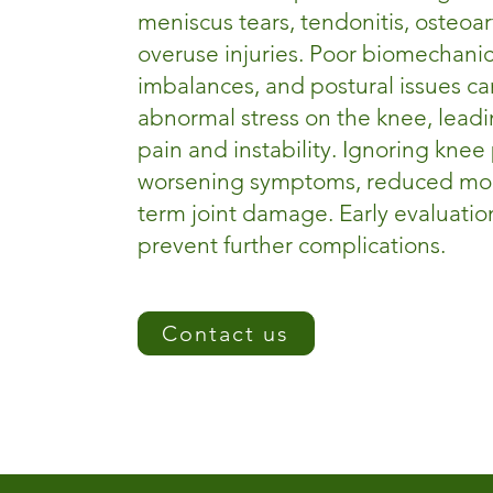
meniscus tears, tendonitis, osteoart
overuse injuries. Poor biomechani
imbalances, and postural issues ca
abnormal stress on the knee, leadi
pain and instability. Ignoring knee
worsening symptoms, reduced mobi
term joint damage. Early evaluation
prevent further complications.
Contact us