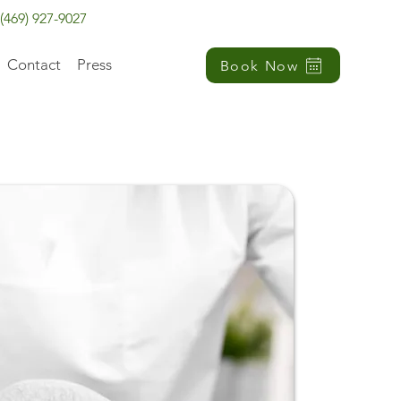
(469) 927-9027
Contact
Press
Book Now