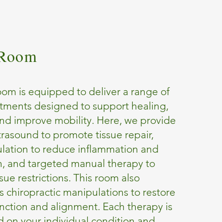
 Room
om is equipped to deliver a range of
tments designed to support healing,
nd improve mobility. Here, we provide
trasound to promote tissue repair,
mulation to reduce inflammation and
n, and targeted manual therapy to
ssue restrictions. This room also
chiropractic manipulations to restore
unction and alignment. Each therapy is
 on your individual condition and