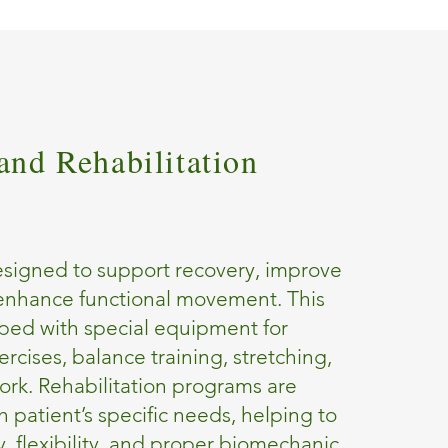
and Rehabilitation
esigned to support recovery, improve
 enhance functional movement. This
ped with special equipment for
rcises, balance training, stretching,
ork. Rehabilitation programs are
h patient’s specific needs, helping to
ty, flexibility, and proper biomechanic