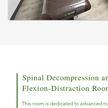
Spinal Decompression a
Flexion-Distraction Ro
This room is dedicated to advanced n