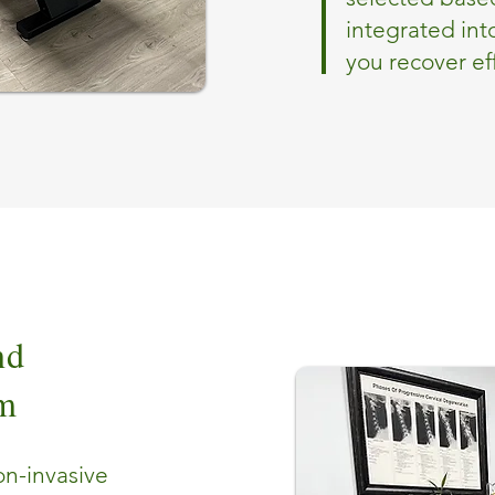
integrated int
you recover eff
nd
om
on-invasive