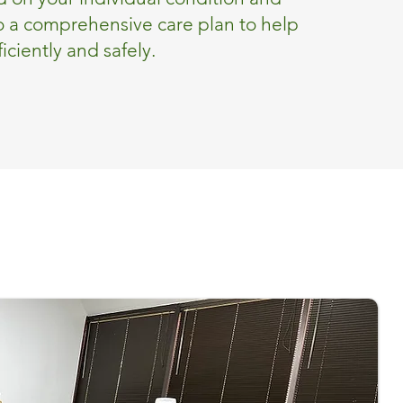
o a comprehensive care plan to help
iciently and safely.