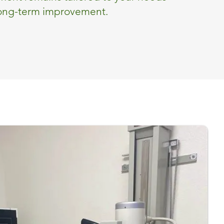
long-term improvement.