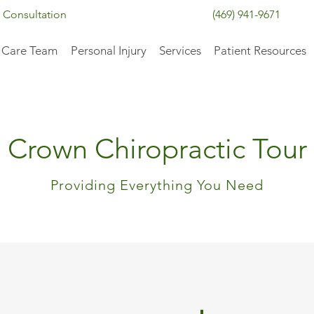
 Consultation
(469) 941-9671
 Care Team
Personal Injury
Services
Patient Resources
Crown Chiropractic Tour
Providing Everything You Need