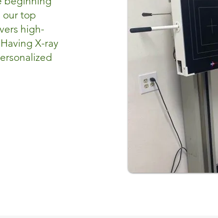
e beginning
 our top
ivers high-
 Having X-ray
personalized