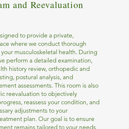
xam and Reevaluation
signed to provide a private,
pace where we conduct thorough
 your musculoskeletal health. During
t, we perform a detailed examination,
lth history review, orthopedic and
sting, postural analysis, and
ement assessments. This room is also
ic reevaluation to objectively
rogress, reassess your condition, and
sary adjustments to your
reatment plan. Our goal is to ensure
tment remains tailored to your needs