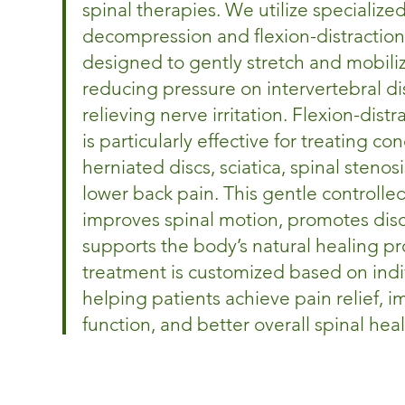
spinal therapies. We utilize specialize
decompression and flexion-distraction
designed to gently stretch and mobiliz
reducing pressure on intervertebral di
relieving nerve irritation. Flexion-dist
is particularly effective for treating co
herniated discs, sciatica, spinal stenos
lower back pain. This gentle controlle
improves spinal motion, promotes disc
supports the body’s natural healing pr
treatment is customized based on indi
helping patients achieve pain relief, 
function, and better overall spinal heal