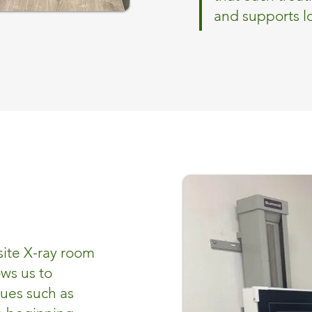
and supports 
site X-ray room
ows us to
sues such as