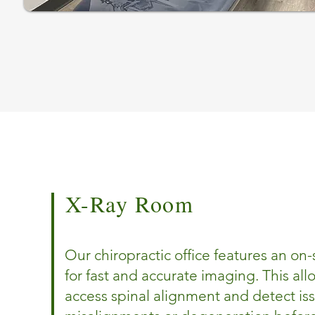
X-Ray Room
Our chiropractic office features an on-
for fast and accurate imaging. This all
access spinal alignment and detect is