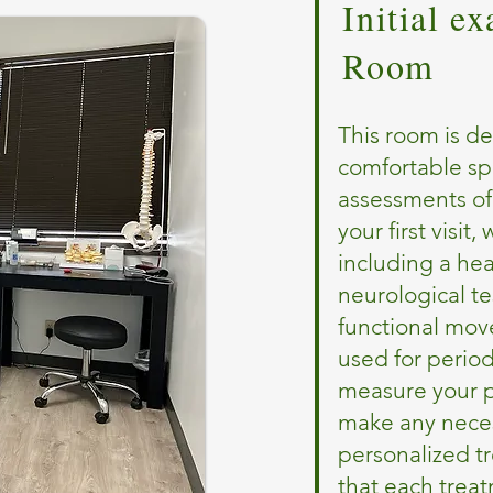
Initial e
Room
This room is de
comfortable s
assessments of
your first visi
including a hea
neurological te
functional mov
used for period
measure your p
make any neces
personalized t
that each trea