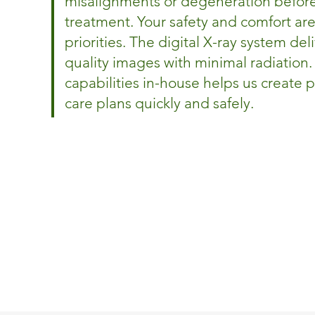
misalignments or degeneration befor
treatment. Your safety and comfort are
priorities. The digital X-ray system del
quality images with minimal radiation.
capabilities in-house helps us create 
care plans quickly and safely.