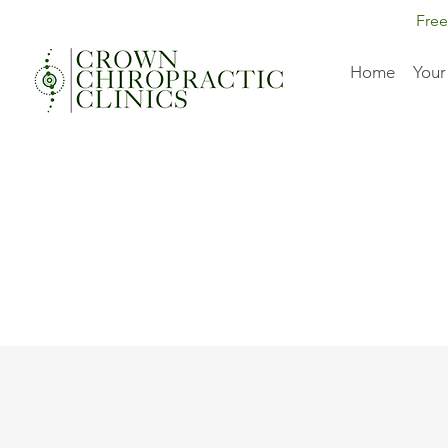
Free
Home
Your