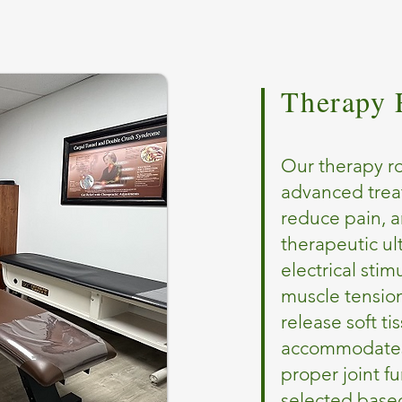
Therapy
Our therapy ro
advanced trea
reduce pain, a
therapeutic ul
electrical sti
muscle tensio
release soft ti
accommodates 
proper joint f
selected based