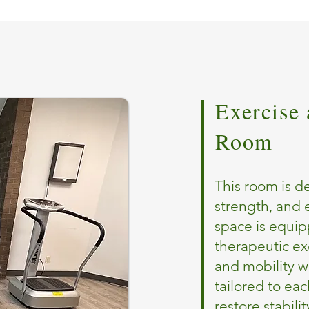
Exercise 
Room
This room is d
strength, and
space is equip
therapeutic exe
and mobility w
tailored to eac
restore stabili