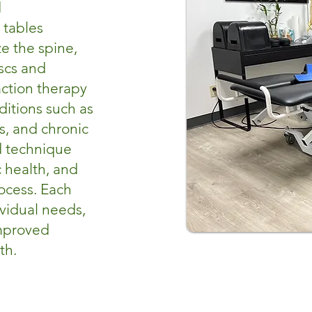
d
 tables
e the spine,
scs and
raction therapy
nditions such as
is, and chronic
d technique
 health, and
ocess. Each
vidual needs,
improved
th.