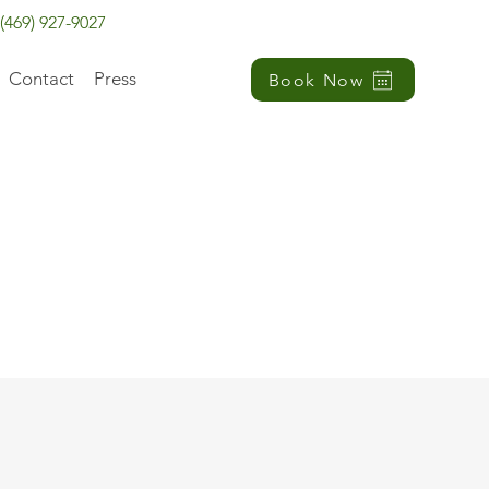
(469) 927-9027
Contact
Press
Book Now