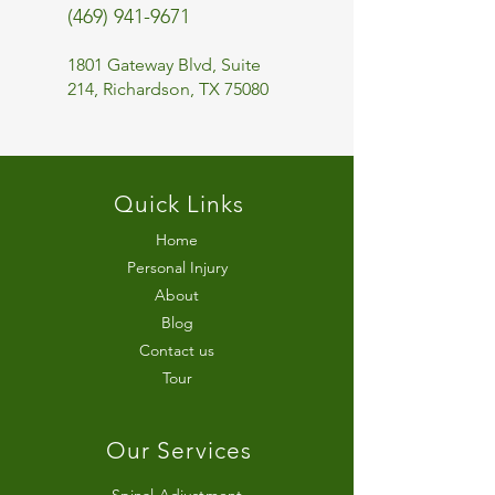
(469) 941-9671
1801 Gateway Blvd, Suite
214, Richardson, TX 75080
Quick Links
Home
Personal Injury
About
Blog
Contact us
Tour
Our Services