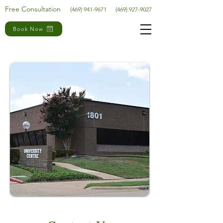
Free Consultation
(469) 941-9671
(469) 927-9027
Book Now