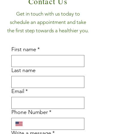
Contact Us
Get in touch with us today to
schedule an appointment and take
the first step towards a healthier you.
First name
*
Last name
Email
*
Phone Number
*
Write a message
*