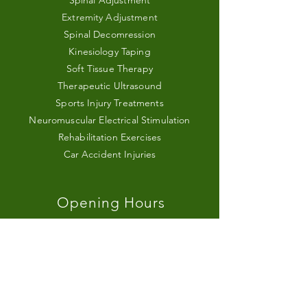
Spinal Adjustment
Extremity Adjustment
Spinal Decomression
Kinesiology Taping
Soft Tissue Therapy
Therapeutic Ultrasound
Sports Injury Treatments
Neuromuscular Electrical Stimulation
Rehabilitation Exercises
Car Accident Injuries
Opening Hours
Monday - Friday
9:00 AM – 8:00 PM
Saturday
9:00 AM – 1:00 PM