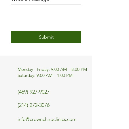
Submit
Monday - Friday: 9:00 AM – 8:00 PM
Saturday: 9:00 AM – 1:00 PM
(469) 927-9027
(214) 272-3076
info@crownchiroclinics.com