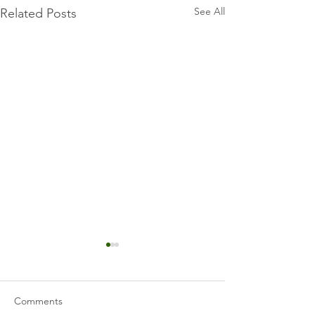
See All
Related Posts
Comments