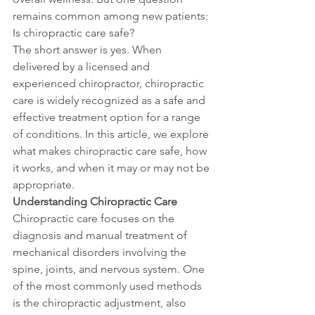
remains common among new patients: 
Is chiropractic care safe?
The short answer is yes. When 
delivered by a licensed and 
experienced chiropractor, chiropractic 
care is widely recognized as a safe and 
effective treatment option for a range 
of conditions. In this article, we explore 
what makes chiropractic care safe, how 
it works, and when it may or may not be 
appropriate.
Understanding Chiropractic Care
Chiropractic care focuses on the 
diagnosis and manual treatment of 
mechanical disorders involving the 
spine, joints, and nervous system. One 
of the most commonly used methods 
is the chiropractic adjustment, also 