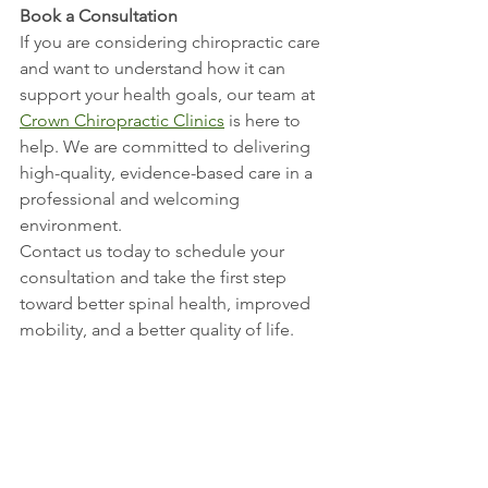
Book a Consultation
If you are considering chiropractic care 
and want to understand how it can 
support your health goals, our team at 
Crown Chiropractic Clinics
 is here to 
help. We are committed to delivering 
high-quality, evidence-based care in a 
professional and welcoming 
environment.
Contact us today to schedule your 
consultation and take the first step 
toward better spinal health, improved 
mobility, and a better quality of life.