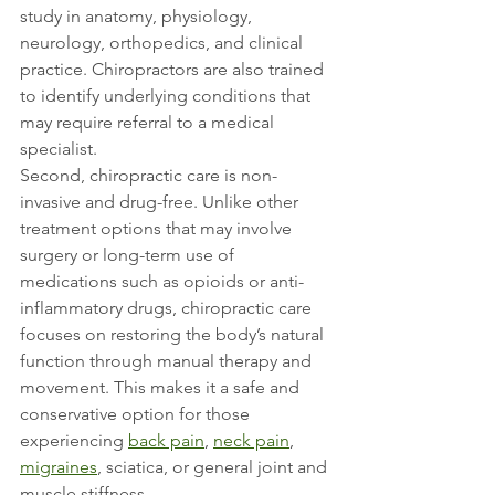
study in anatomy, physiology, 
neurology, orthopedics, and clinical 
practice. Chiropractors are also trained 
to identify underlying conditions that 
may require referral to a medical 
specialist.
Second, chiropractic care is non-
invasive and drug-free. Unlike other 
treatment options that may involve 
surgery or long-term use of 
medications such as opioids or anti-
inflammatory drugs, chiropractic care 
focuses on restoring the body’s natural 
function through manual therapy and 
movement. This makes it a safe and 
conservative option for those 
experiencing 
back pain
, 
neck pain
, 
migraines
, sciatica, or general joint and 
muscle stiffness.