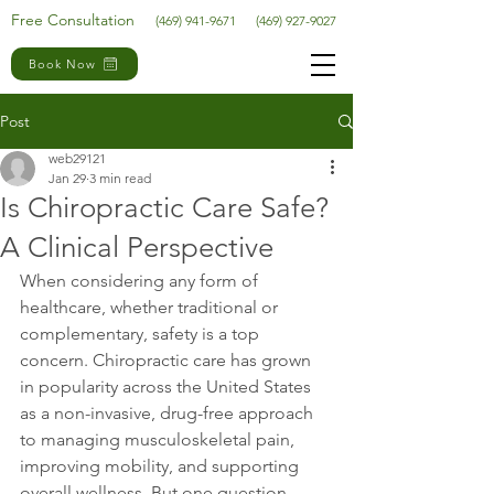
Free Consultation
(469) 941-9671
(469) 927-9027
Book Now
Post
web29121
Jan 29
3 min read
Is Chiropractic Care Safe?
A Clinical Perspective
When considering any form of 
healthcare, whether traditional or 
complementary, safety is a top 
concern. Chiropractic care has grown 
in popularity across the United States 
as a non-invasive, drug-free approach 
to managing musculoskeletal pain, 
improving mobility, and supporting 
overall wellness. But one question 