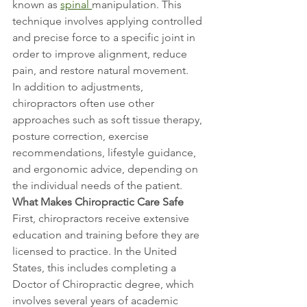
known as 
spinal 
manipulation. This 
technique involves applying controlled 
and precise force to a specific joint in 
order to improve alignment, reduce 
pain, and restore natural movement.
In addition to adjustments, 
chiropractors often use other 
approaches such as soft tissue therapy, 
posture correction, exercise 
recommendations, lifestyle guidance, 
and ergonomic advice, depending on 
the individual needs of the patient.
What Makes Chiropractic Care Safe
First, chiropractors receive extensive 
education and training before they are 
licensed to practice. In the United 
States, this includes completing a 
Doctor of Chiropractic degree, which 
involves several years of academic 