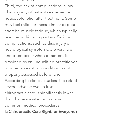
Third, the risk of complications is low. 
The majority of patients experience 
noticeable relief after treatment. Some 
may feel mild soreness, similar to post-
exercise muscle fatigue, which typically 
resolves within a day or two. Serious 
complications, such as disc injury or 
neurological symptoms, are very rare 
and often occur when treatment is 
provided by an unqualified practitioner 
or when an existing condition is not 
properly assessed beforehand. 
According to clinical studies, the risk of 
severe adverse events from 
chiropractic care is significantly lower 
than that associated with many 
common medical procedures.
Is Chiropractic Care Right for Everyone?