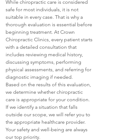
While chiropractic care is considered 
safe for most individuals, it is not 
suitable in every case. That is why a 
thorough evaluation is essential before 
beginning treatment. At Crown 
Chiropractic Clinics, every patient starts 
with a detailed consultation that 
includes reviewing medical history, 
discussing symptoms, performing 
physical assessments, and referring for 
diagnostic imaging if needed.
Based on the results of this evaluation, 
we determine whether chiropractic 
care is appropriate for your condition. 
If we identify a situation that falls 
outside our scope, we will refer you to 
the appropriate healthcare provider. 
Your safety and well-being are always 
our top priority.