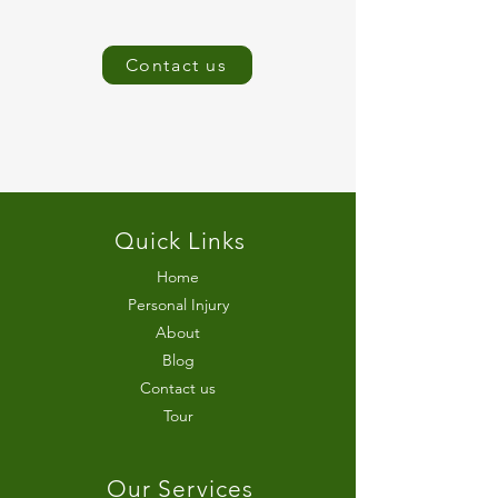
Contact us
Quick Links
Home
Personal Injury
About
Blog
Contact us
Tour
Our Services