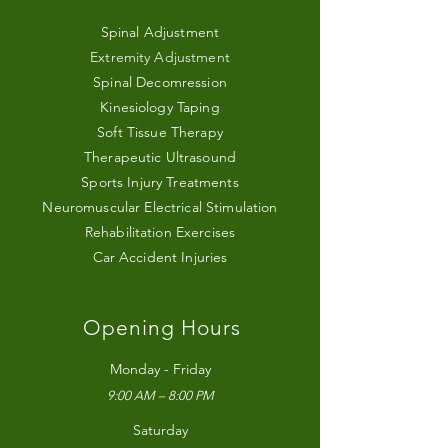
Spinal Adjustment
Extremity Adjustment
Spinal Decomression
Kinesiology Taping
Soft Tissue Therapy
Therapeutic Ultrasound
Sports Injury Treatments
Neuromuscular Electrical Stimulation
Rehabilitation Exercises
Car Accident Injuries
Opening Hours
Monday - Friday
9:00 AM – 8:00 PM
Saturday