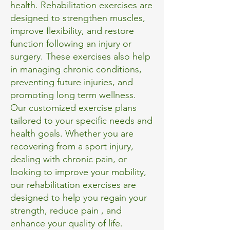
health. Rehabilitation exercises are
designed to strengthen muscles,
improve flexibility, and restore
function following an injury or
surgery. These exercises also help
in managing chronic conditions,
preventing future injuries, and
promoting long term wellness.
Our customized exercise plans
tailored to your specific needs and
health goals. Whether you are
recovering from a sport injury,
dealing with chronic pain, or
looking to improve your mobility,
our rehabilitation exercises are
designed to help you regain your
strength, reduce pain , and
enhance your quality of life.