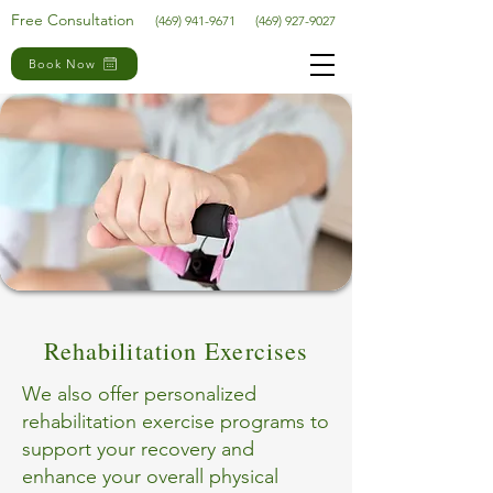
Free Consultation
(469) 941-9671
(469) 927-9027
Book Now
Rehabilitation Exercises
We also offer personalized
rehabilitation exercise programs to
support your recovery and
enhance your overall physical