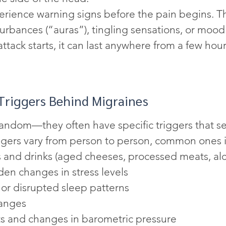
rience warning signs before the pain begins. T
turbances (“auras”), tingling sensations, or moo
tack starts, it can last anywhere from a few hour
riggers Behind Migraines
random—they often have specific triggers that se
ggers vary from person to person, common ones 
 and drinks (aged cheeses, processed meats, alc
den changes in stress levels
 or disrupted sleep patterns
anges
ts and changes in barometric pressure