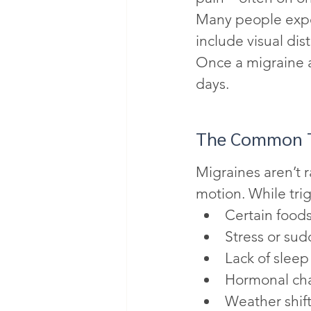
Many people expe
include visual dis
Once a migraine at
days.
The Common T
Migraines aren’t 
motion. While tri
Certain foods
Stress or sud
Lack of sleep
Hormonal ch
Weather shif