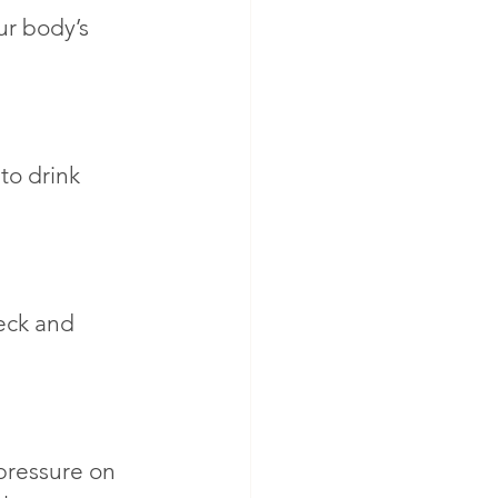
ur body’s 
to drink 
eck and 
pressure on 