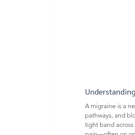
Understanding
A migraine is a ne
pathways, and blo
tight band across
pain—often on on