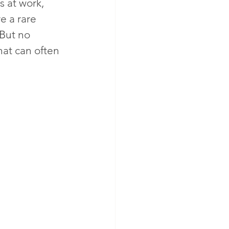
s at work, 
e a rare 
 But no 
hat can often 