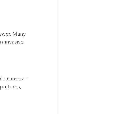
nswer. Many 
n-invasive 
ible causes—
patterns, 