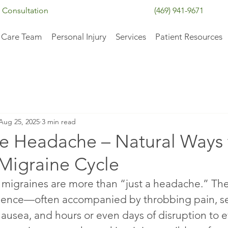
 Consultation
(469) 941-9671
 Care Team
Personal Injury
Services
Patient Resources
Aug 25, 2025
3 min read
e Headache – Natural Ways 
 Migraine Cycle
migraines are more than “just a headache.” They
ence—often accompanied by throbbing pain, sens
ausea, and hours or even days of disruption to e