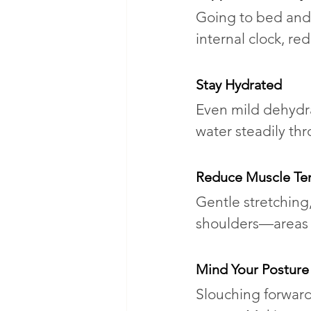
Going to bed and 
internal clock, red
Stay Hydrated
Even mild dehydra
water steadily th
Reduce Muscle Te
Gentle stretching
shoulders—areas o
Mind Your Posture
Slouching forward