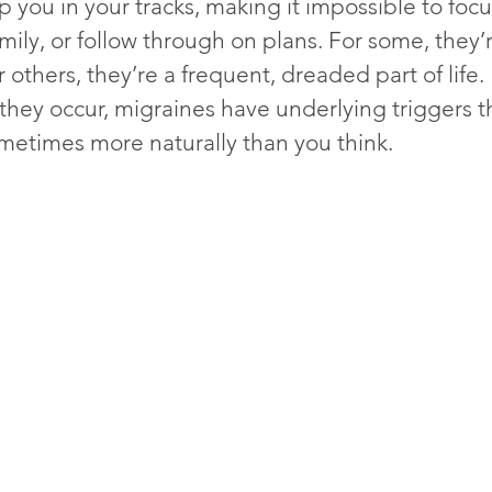
 you in your tracks, making it impossible to focu
mily, or follow through on plans. For some, they’r
 others, they’re a frequent, dreaded part of life.
they occur, migraines have underlying triggers t
imes more naturally than you think.