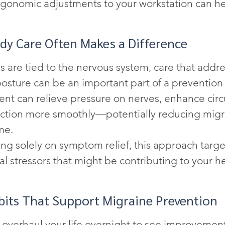
gonomic adjustments to your workstation can he
y Care Often Makes a Difference
 are tied to the nervous system, care that addre
posture can be an important part of a prevention 
nt can relieve pressure on nerves, enhance circu
nction more smoothly—potentially reducing migr
me.
ng solely on symptom relief, this approach targe
al stressors that might be contributing to your 
bits That Support Migraine Prevention
 overhaul your life overnight to see improvement.