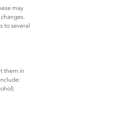
hese may 
d changes. 
s to several 
t them in 
include:
ohol)