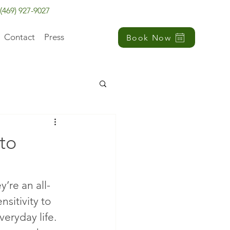
(469) 927-9027
Contact
Press
Book Now
to
’re an all-
itivity to 
veryday life.