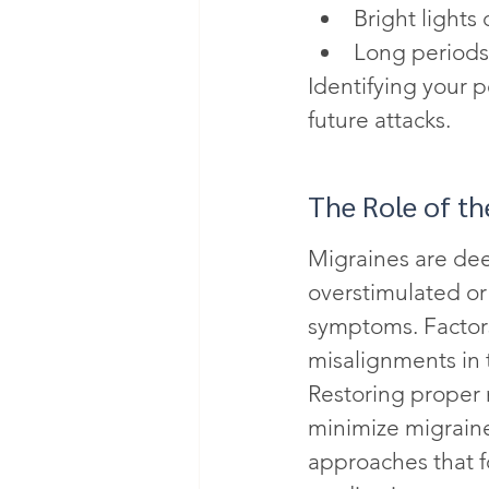
Bright lights 
Long periods
Identifying your 
future attacks.
The Role of t
Migraines are de
overstimulated or 
symptoms. Factors
misalignments in t
Restoring proper 
minimize migraine
approaches that f