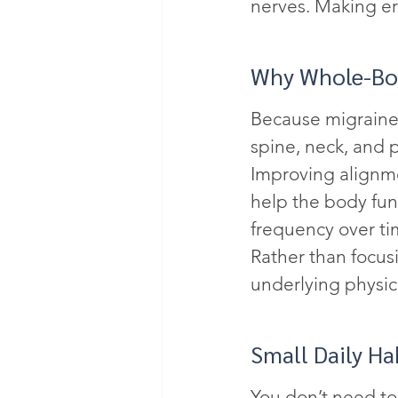
nerves. Making er
Why Whole-Bod
Because migraines
spine, neck, and 
Improving alignme
help the body fu
frequency over ti
Rather than focusi
underlying physic
Small Daily Ha
You don’t need to