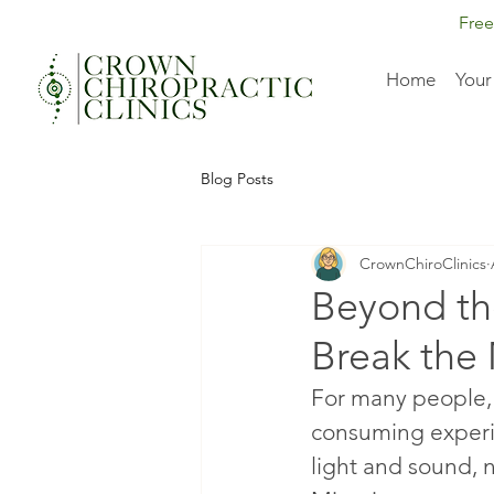
Free
Home
Your
Blog Posts
CrownChiroClinics
Beyond th
Break the
For many people, 
consuming experi
light and sound, n