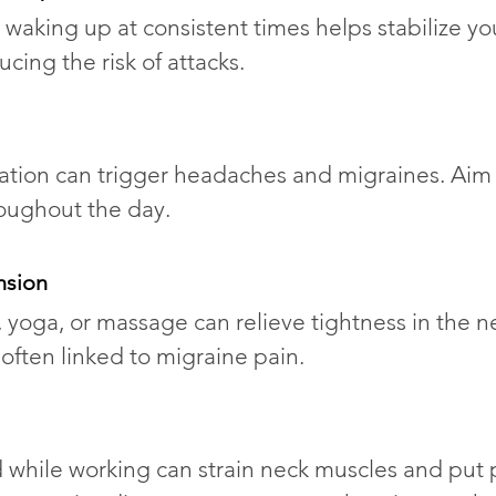
waking up at consistent times helps stabilize yo
ucing the risk of attacks.
tion can trigger headaches and migraines. Aim 
roughout the day.
nsion
, yoga, or massage can relieve tightness in the n
ften linked to migraine pain.
 while working can strain neck muscles and put 