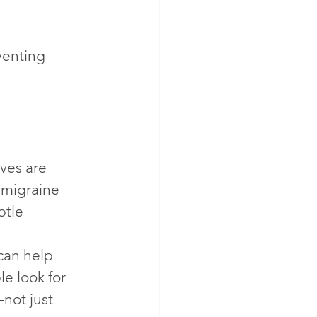
venting 
ves are 
 migraine 
btle 
can help 
e look for 
not just 