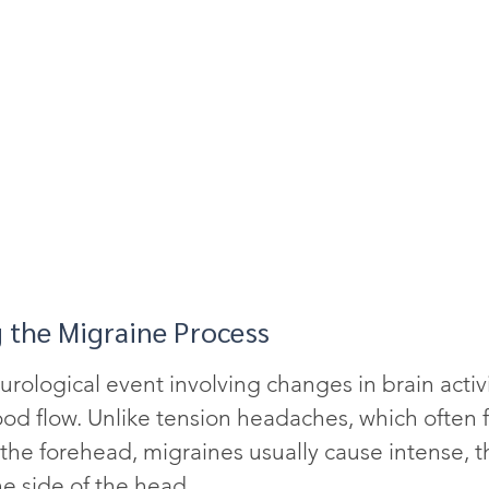
 the Migraine Process
urological event involving changes in brain activi
od flow. Unlike tension headaches, which often fe
 the forehead, migraines usually cause intense, 
e side of the head.