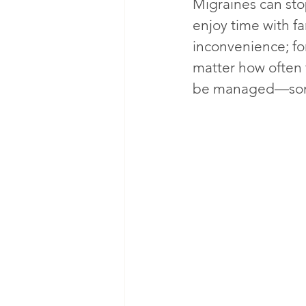
Migraines can stop
enjoy time with fa
inconvenience; for
matter how often 
be managed—somet