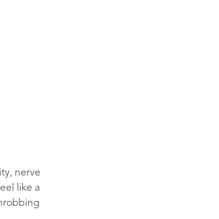
ty, nerve 
el like a 
throbbing 