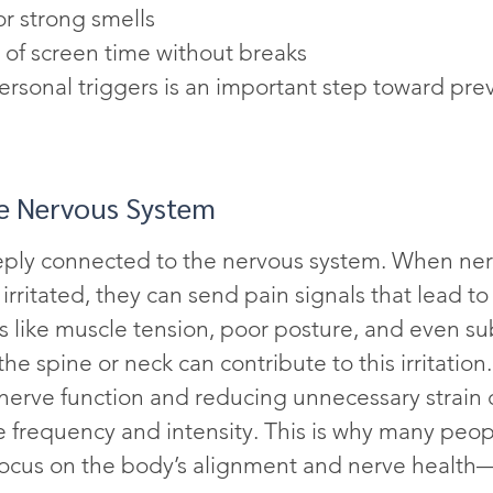
or strong smells
 of screen time without breaks
personal triggers is an important step toward pre
he Nervous System
eply connected to the nervous system. When ner
irritated, they can send pain signals that lead to
 like muscle tension, poor posture, and even su
he spine or neck can contribute to this irritation.
nerve function and reducing unnecessary strain 
 frequency and intensity. This is why many peopl
ocus on the body’s alignment and nerve health—