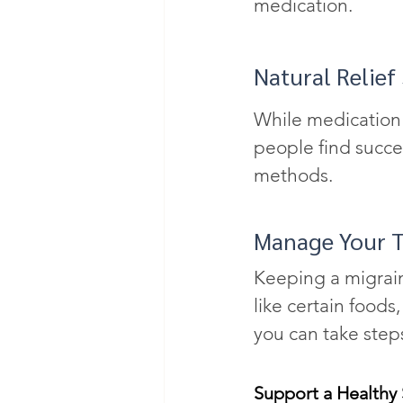
medication.
Natural Relief
While medication c
people find succe
methods.
Manage Your T
Keeping a migrai
like certain foods
you can take steps
Support a Healthy