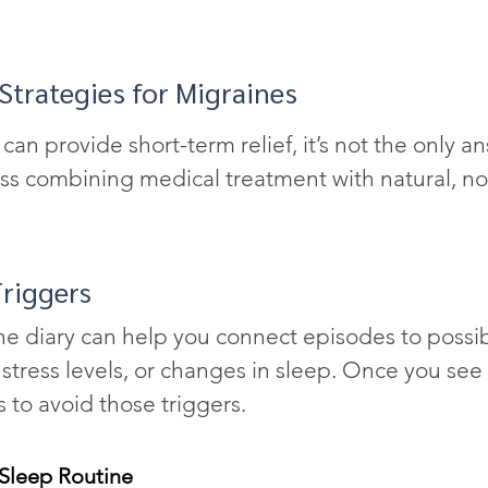
 Strategies for Migraines
an provide short-term relief, it’s not the only a
ss combining medical treatment with natural, no
riggers
ne diary can help you connect episodes to poss
, stress levels, or changes in sleep. Once you see 
 to avoid those triggers.
 Sleep Routine