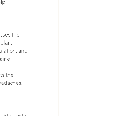
lp.
sses the 
plan. 
lation, and 
aine 
ts the 
headaches.
 Start with 